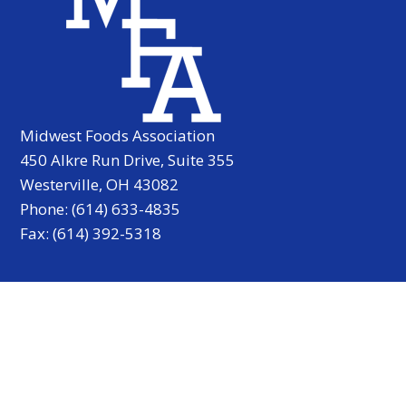
Midwest Foods Association
450 Alkre Run Drive, Suite 355
Westerville, OH 43082
Phone: (614) 633-4835
Fax: (614) 392-5318